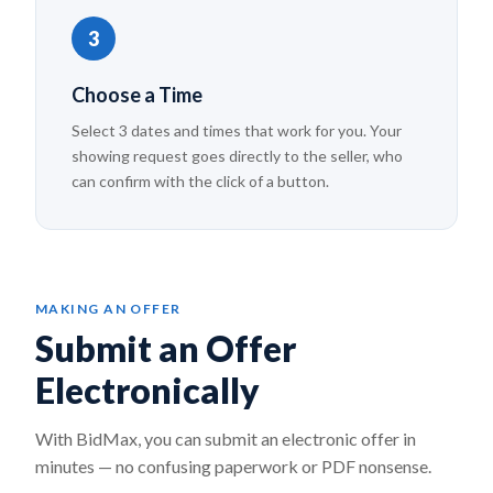
3
Choose a Time
Select 3 dates and times that work for you. Your
showing request goes directly to the seller, who
can confirm with the click of a button.
MAKING AN OFFER
Submit an Offer
Electronically
With BidMax, you can submit an electronic offer in
minutes — no confusing paperwork or PDF nonsense.