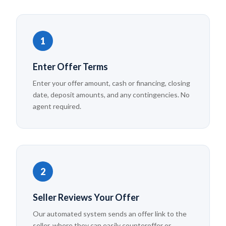
1
Enter Offer Terms
Enter your offer amount, cash or financing, closing
date, deposit amounts, and any contingencies. No
agent required.
2
Seller Reviews Your Offer
Our automated system sends an offer link to the
seller, where they can easily counteroffer or