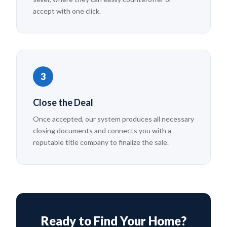
accept with one click.
3
Close the Deal
Once accepted, our system produces all necessary
closing documents and connects you with a
reputable title company to finalize the sale.
Ready to Find Your Home?