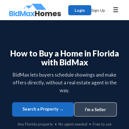
☰
Login
Sign Up
How to Buy a Home in Florida
with BidMax
BidMax lets buyers schedule showings and make
offers directly, without a real estate agent in the
way.
Search a Property →
I’m a Seller
Any Florida property • No agent needed • Free to use