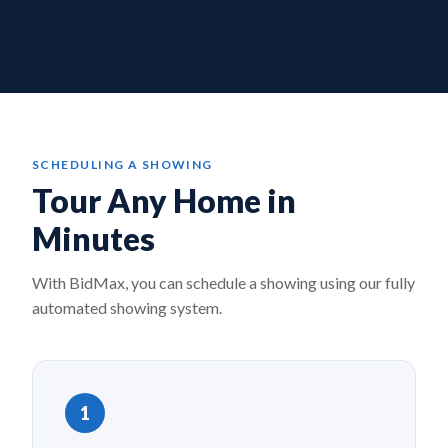
SCHEDULING A SHOWING
Tour Any Home in
Minutes
With BidMax, you can schedule a showing using our fully
automated showing system.
1