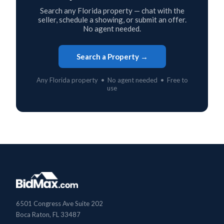
Search any Florida property — chat with the
seller, schedule a showing, or submit an offer.
No agent needed.
Search a Property →
Any Florida property • No agent needed • Free to
use
6501 Congress Ave Suite 202
Boca Raton, FL 33487