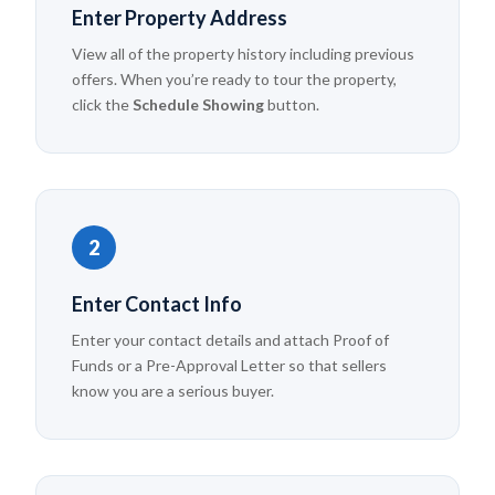
Enter Property Address
View all of the property history including previous
offers. When you’re ready to tour the property,
click the
Schedule Showing
button.
2
Enter Contact Info
Enter your contact details and attach Proof of
Funds or a Pre-Approval Letter so that sellers
know you are a serious buyer.