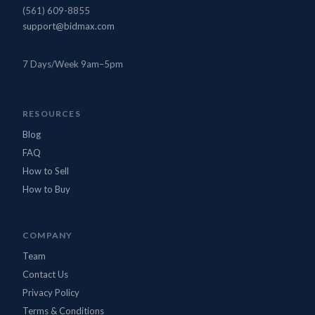
(561) 609-8855
support@bidmax.com
7 Days/Week 9am–5pm
BidMax Assistant
● Online
RESOURCES
Blog
FAQ
How to Sell
How to Buy
COMPANY
Team
Contact Us
Privacy Policy
Terms & Conditions