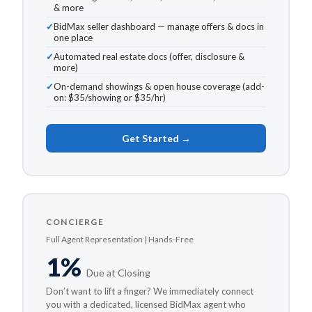
& more
BidMax seller dashboard — manage offers & docs in
one place
Automated real estate docs (offer, disclosure &
more)
On-demand showings & open house coverage (add-
on: $35/showing or $35/hr)
Get Started →
CONCIERGE
Full Agent Representation | Hands-Free
1%
Due at Closing
Don’t want to lift a finger? We immediately connect
you with a dedicated, licensed BidMax agent who