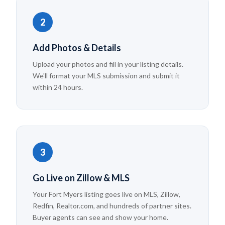
2
Add Photos & Details
Upload your photos and fill in your listing details.
We'll format your MLS submission and submit it
within 24 hours.
3
Go Live on Zillow & MLS
Your Fort Myers listing goes live on MLS, Zillow,
Redfin, Realtor.com, and hundreds of partner sites.
Buyer agents can see and show your home.