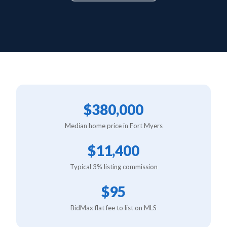
$380,000
Median home price in Fort Myers
$11,400
Typical 3% listing commission
$95
BidMax flat fee to list on MLS