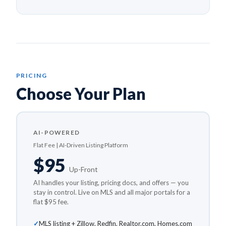
PRICING
Choose Your Plan
AI-POWERED
Flat Fee | AI-Driven Listing Platform
$95
Up-Front
AI handles your listing, pricing docs, and offers — you
stay in control. Live on MLS and all major portals for a
flat $95 fee.
MLS listing + Zillow, Redfin, Realtor.com, Homes.com