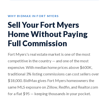
WHY BIDMAX IN FORT MYERS
Sell Your Fort Myers
Home Without Paying
Full Commission
Fort Myers's real estate market is one of the most
competitive in the country — and one of the most
expensive. With median home prices above $600K,
traditional 3% listing commissions can cost sellers over
$18,000. BidMax gives Fort Myers homeowners the
same MLS exposure on Zillow, Redfin, and Realtor.com
for a flat $95 — keeping thousands in your pocket.