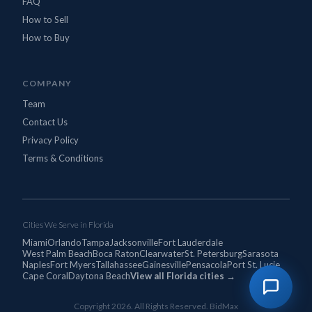
FAQ
How to Sell
How to Buy
COMPANY
Team
Contact Us
Privacy Policy
Terms & Conditions
Cities We Serve in Florida
Miami
Orlando
Tampa
Jacksonville
Fort Lauderdale
West Palm Beach
Boca Raton
Clearwater
St. Petersburg
Sarasota
Naples
Fort Myers
Tallahassee
Gainesville
Pensacola
Port St. Lucie
Cape Coral
Daytona Beach
View all Florida cities →
Copyright 2026. All Rights Reserved. BidMax