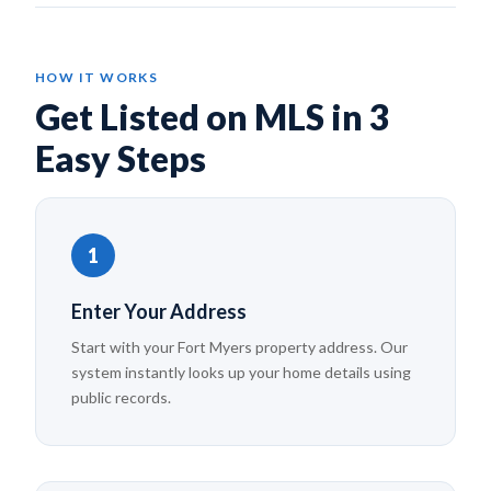
HOW IT WORKS
Get Listed on MLS in 3
Easy Steps
1
Enter Your Address
Start with your Fort Myers property address. Our
system instantly looks up your home details using
public records.