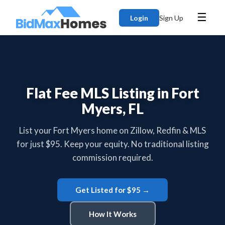
☰
Login
Sign Up
Flat Fee MLS Listing in Fort
Myers, FL
List your Fort Myers home on Zillow, Redfin & MLS
for just $95. Keep your equity. No traditional listing
commission required.
Get Listed for $95 →
How It Works