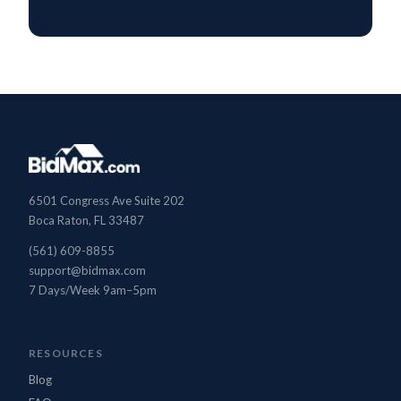
6501 Congress Ave Suite 202
Boca Raton, FL 33487
(561) 609-8855
support@bidmax.com
7 Days/Week 9am–5pm
BidMax Assistant
● Online
RESOURCES
Blog