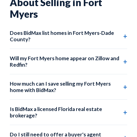
About Selling in Fort
Myers
Does BidMax list homes in Fort Myers-Dade
County?
Yes. BidMax lists homes across all of Fort Myers-Dade
County, including Fort Myers, Coral Gables, Hialeah,
Will my Fort Myers home appear on Zillow and
Doral, Aventura, and Fort Myers Beach.
Redfin?
Absolutely. Every BidMax listing is submitted to the local
MLS, which automatically syndicates to Zillow, Redfin,
How much can I save selling my Fort Myers
Realtor.com, Trulia, and hundreds of partner sites.
home with BidMax?
On a $380,000 Fort Myers home, a traditional 3% listing
commission costs $11,400. BidMax's Self-Service plan
Is BidMax a licensed Florida real estate
starts at $95 — saving you up to $11,300.
brokerage?
Yes. BidMax operates under BidMax Brokerage LLC, a
licensed Florida real estate broker (FL License
Do I still need to offer a buyer's agent