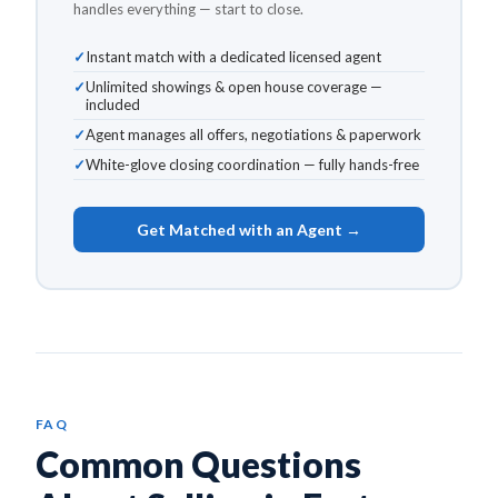
handles everything — start to close.
Instant match with a dedicated licensed agent
Unlimited showings & open house coverage —
included
Agent manages all offers, negotiations & paperwork
White-glove closing coordination — fully hands-free
Get Matched with an Agent →
FAQ
Common Questions