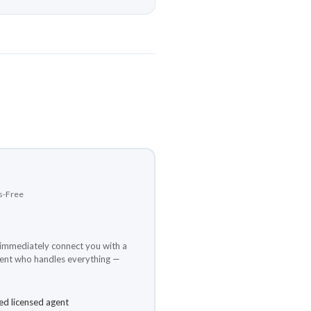
ds-Free
e immediately connect you with a
gent who handles everything —
ed licensed agent