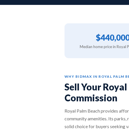
$440,00
Median home price in Royal 
WHY BIDMAX IN ROYAL PALM 
Sell Your Roya
Commission
Royal Palm Beach provides affor
community amenities. Its parks, 
solid choice for buyers seeking v