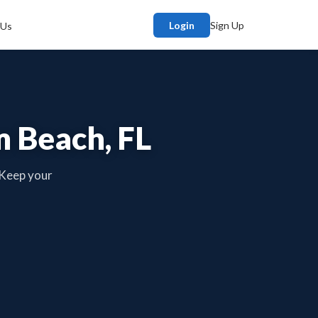
Login
Sign Up
 Us
m Beach, FL
 Keep your