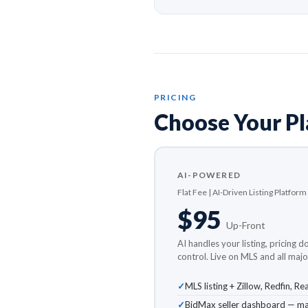
PRICING
Choose Your P
AI-POWERED
Flat Fee | AI-Driven Listing Platform
$95
Up-Front
AI handles your listing, pricing d
control. Live on MLS and all major
MLS listing + Zillow, Redfin, 
BidMax seller dashboard — man