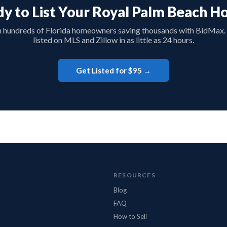
y to List Your Royal Palm Beach 
n hundreds of Florida homeowners saving thousands with BidMax.
listed on MLS and Zillow in as little as 24 hours.
Get Listed for $95 →
RESOURCES
Blog
FAQ
How to Sell