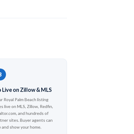
3
 Live on Zillow & MLS
r Royal Palm Beach listing
s live on MLS, Zillow, Redfin,
ltor.com, and hundreds of
tner sites. Buyer agents can
e and show your home.