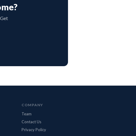
Home?
 Get
BidMax Assistant
● Online
COMPANY
Team
Contact Us
Privacy Policy