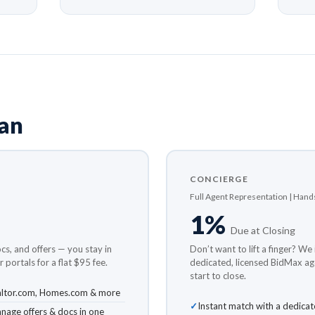
lan
CONCIERGE
Full Agent Representation | Han
1%
Due at Closing
ocs, and offers — you stay in
Don’t want to lift a finger? W
 portals for a flat $95 fee.
dedicated, licensed BidMax a
start to close.
Realtor.com, Homes.com & more
Instant match with a dedicat
age offers & docs in one