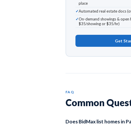
place
Automated real estate docs (of
On-demand showings & open h
$35/showing or $35/hr)
Get Sta
FAQ
Common Questio
Does BidMax list homes in 
Yes. BidMax lists homes across a