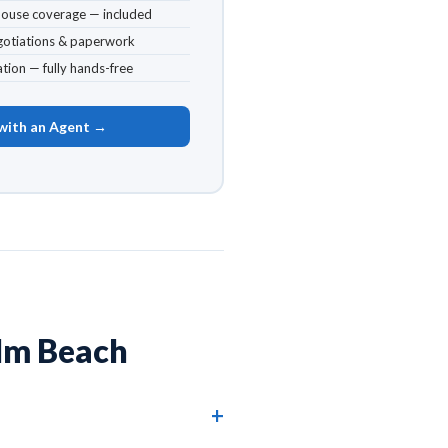
house coverage — included
egotiations & paperwork
tion — fully hands-free
with an Agent →
lm Beach
oxahatchee, West Palm Beach, and