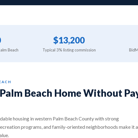
0
$13,200
Palm Beach
Typical 3% listing commission
BidMa
BEACH
l Palm Beach Home Without Pay
dable housing in western Palm Beach County with strong
recreation programs, and family-oriented neighborhoods make it a
alue.