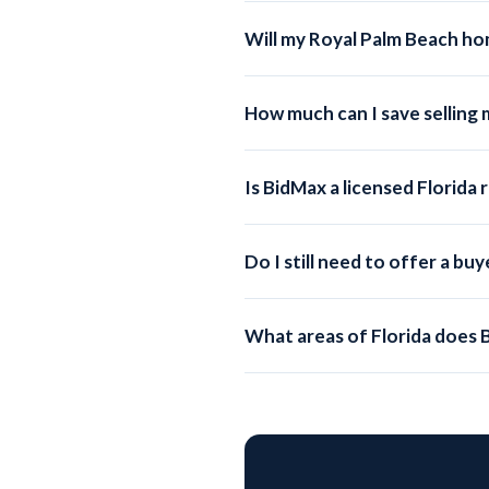
surrounding areas.
Will my Royal Palm Beach ho
Absolutely. Every BidMax listing i
hundreds of partner sites.
How much can I save selling
On a $440,000 Royal Palm Beach ho
saving you up to $13,105.
Is BidMax a licensed Florida
Yes. BidMax operates under BidMax
submitted by a licensed broker, en
Do I still need to offer a b
You can choose whether to offer 
showings, while still saving signifi
What areas of Florida does 
BidMax serves all of Florida, inc