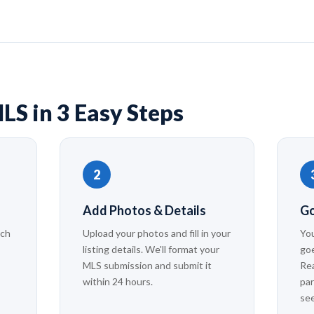
LS in 3 Easy Steps
2
Add Photos & Details
Go
ach
Upload your photos and fill in your
You
listing details. We'll format your
goe
MLS submission and submit it
Rea
within 24 hours.
par
se