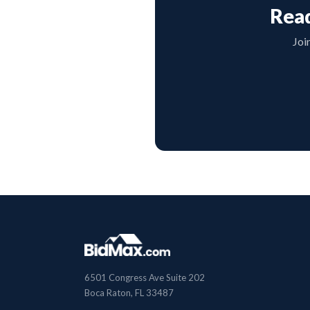
Read
Joi
6501 Congress Ave Suite 202
Boca Raton, FL 33487