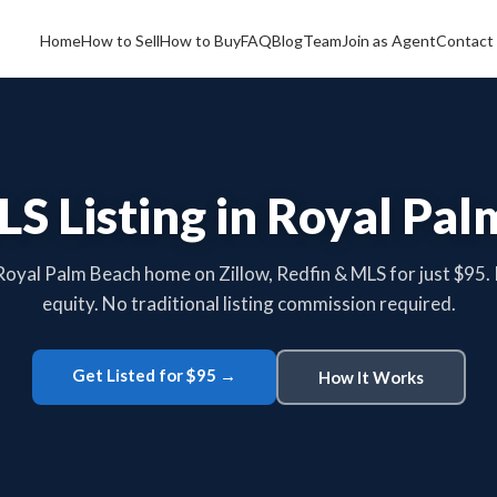
Home
How to Sell
How to Buy
FAQ
Blog
Team
Join as Agent
Contact
LS Listing in Royal Pal
 Royal Palm Beach home on Zillow, Redfin & MLS for just $95.
equity. No traditional listing commission required.
Get Listed for $95 →
How It Works