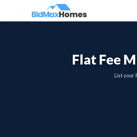
Flat Fee M
List your