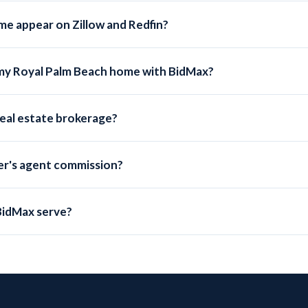
me appear on Zillow and Redfin?
s submitted to the local MLS, which automatically syndicates to Zillo
 my Royal Palm Beach home with BidMax?
me, a traditional 3% listing commission costs $13,200. BidMax's Se
 real estate brokerage?
 Brokerage LLC, a licensed Florida real estate broker (FL License 
suring full MLS compliance.
uyer's agent commission?
a buyer's agent commission. Many BidMax sellers offer 2-2.5% to bu
cantly on the listing side.
BidMax serve?
luding Royal Palm Beach, Palm Beach County, and every other county