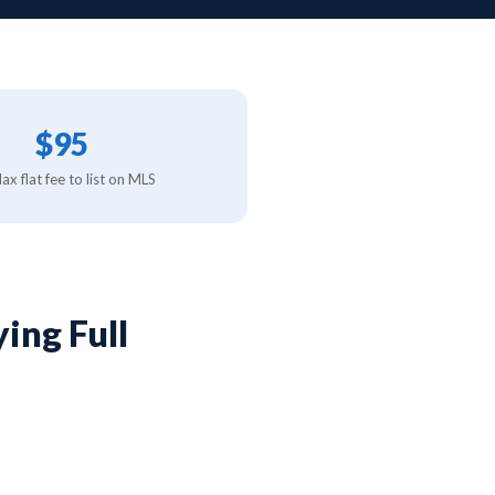
$95
x flat fee to list on MLS
ing Full