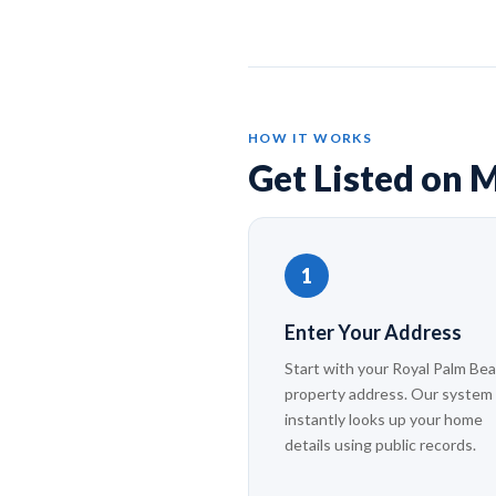
HOW IT WORKS
Get Listed on M
1
Enter Your Address
Start with your Royal Palm Be
property address. Our system
instantly looks up your home
details using public records.