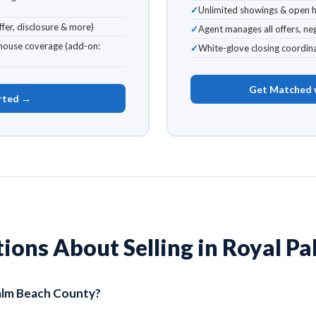
Unlimited showings & open 
fer, disclosure & more)
Agent manages all offers, n
ouse coverage (add-on:
White-glove closing coordina
Get Matched 
rted →
ns About Selling in Royal Pa
Palm Beach County?
ll of Palm Beach County, including Royal Palm Beach, Wellington, L