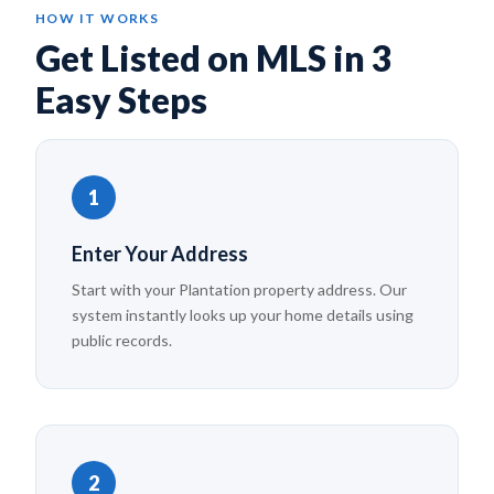
HOW IT WORKS
Get Listed on MLS in 3
Easy Steps
1
Enter Your Address
Start with your Plantation property address. Our
system instantly looks up your home details using
public records.
2