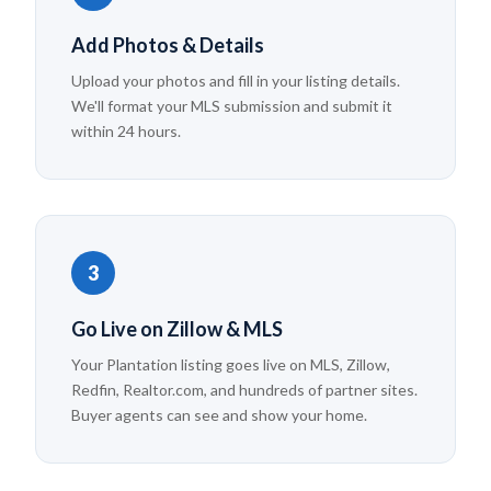
Add Photos & Details
Upload your photos and fill in your listing details.
We'll format your MLS submission and submit it
within 24 hours.
3
Go Live on Zillow & MLS
Your Plantation listing goes live on MLS, Zillow,
Redfin, Realtor.com, and hundreds of partner sites.
Buyer agents can see and show your home.