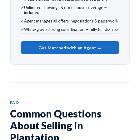
Unlimited showings & open house coverage —
included
Agent manages all offers, negotiations & paperwork
White-glove closing coordination — fully hands-free
Get Matched with an Agent →
FAQ
Common Questions
About Selling in
Plantation