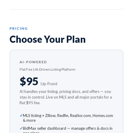
PRICING
Choose Your Plan
AI-POWERED
Flat Fee | AI-Driven Listing Platform
$95
Up-Front
AI handles your listing, pricing docs, and offers — you
stay in control. Live on MLS and all major portals for a
flat $95 fee.
MLS listing + Zillow, Redfin, Realtor.com, Homes.com
& more
BidMax seller dashboard — manage offers & docs in