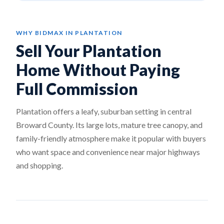
WHY BIDMAX IN PLANTATION
Sell Your Plantation
Home Without Paying
Full Commission
Plantation offers a leafy, suburban setting in central
Broward County. Its large lots, mature tree canopy, and
family-friendly atmosphere make it popular with buyers
who want space and convenience near major highways
and shopping.