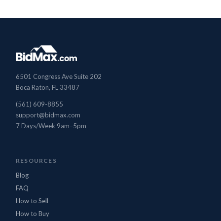
6501 Congress Ave Suite 202
Boca Raton, FL 33487
(561) 609-8855
support@bidmax.com
7 Days/Week 9am–5pm
BidMax Assistant
● Online
RESOURCES
Blog
FAQ
How to Sell
How to Buy