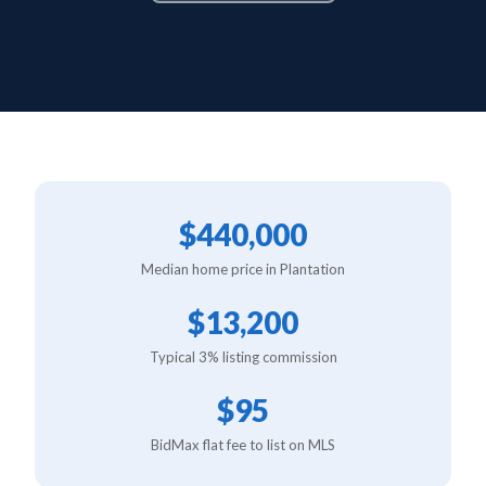
$440,000
Median home price in Plantation
$13,200
Typical 3% listing commission
$95
BidMax flat fee to list on MLS