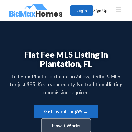
☰
Login
Sign Up
Flat Fee MLS Listing in
Plantation, FL
List your Plantation home on Zillow, Redfin & MLS
for just $95. Keep your equity. No traditional listing
commission required.
Get Listed for $95 →
How It Works