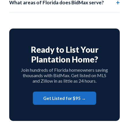
What areas of Florida does BidMax serve?
agents to incentivize showings, while still saving
BidMax serves all of Florida, including Plantation,
significantly on the listing side.
Broward County, and every other county statewide.
Ready to List Your
Plantation Home?
Join hundreds of Florida homeowners saving
thousands with BidMax. Get listed on MLS
and Zillow in as little as 24 hours.
Get Listed for $95 →