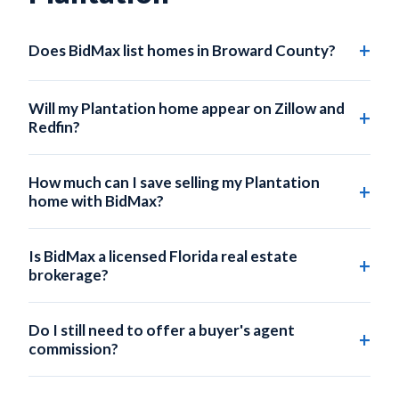
Does BidMax list homes in Broward County?
Yes. BidMax lists homes across all of Broward County,
including Plantation, Sunrise, Davie, Lauderhill, and
Will my Plantation home appear on Zillow and
surrounding areas.
Redfin?
Absolutely. Every BidMax listing is submitted to the local
MLS, which automatically syndicates to Zillow, Redfin,
How much can I save selling my Plantation
Realtor.com, Trulia, and hundreds of partner sites.
home with BidMax?
On a $440,000 Plantation home, a traditional 3% listing
commission costs $13,200. BidMax's Self-Service plan
Is BidMax a licensed Florida real estate
starts at $95 - saving you up to $13,105.
brokerage?
Yes. BidMax operates under BidMax Brokerage LLC, a
licensed Florida real estate broker (FL License
Do I still need to offer a buyer's agent
#CQ1070235). Your listing is submitted by a licensed
commission?
broker, ensuring full MLS compliance.
You can choose whether to offer a buyer's agent
commission. Many BidMax sellers offer 2-2.5% to buyer