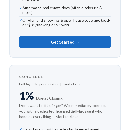
one place
Automated real estate docs (offer, disclosure &
more)
On-demand showings & open house coverage (add-
on: $35/showing or $35/hr)
Get Started →
CONCIERGE
Full Agent Representation | Hands-Free
1%
Due at Closing
Don’t want to lift a finger? We immediately connect
you with a dedicated, licensed BidMax agent who
handles everything — start to close.
Instant match with a dedicated licensed agent