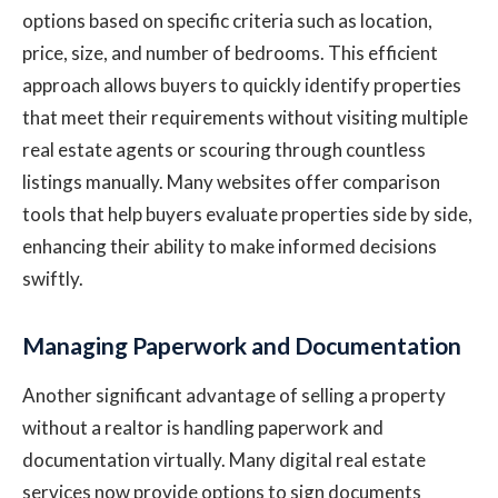
options based on specific criteria such as location,
price, size, and number of bedrooms. This efficient
approach allows buyers to quickly identify properties
that meet their requirements without visiting multiple
real estate agents or scouring through countless
listings manually. Many websites offer comparison
tools that help buyers evaluate properties side by side,
enhancing their ability to make informed decisions
swiftly.
Managing Paperwork and Documentation
Another significant advantage of selling a property
without a realtor is handling paperwork and
documentation virtually. Many digital real estate
services now provide options to sign documents