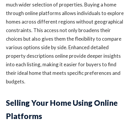
much wider selection of properties. Buying a home
through online platforms allows individuals to explore
homes across different regions without geographical
constraints. This access not only broadens their
choices but also gives them the flexibility to compare
various options side by side. Enhanced detailed
property descriptions online provide deeper insights
into each listing, making it easier for buyers to find
their ideal home that meets specific preferences and
budgets.
Selling Your Home Using Online
Platforms