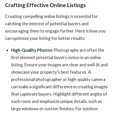
Crafting Effective Online Listings
Creating compelling online listings is essential for
catching the interest of potential buyers and
encouraging them to engage further. Here is how you
can optimize your listing for better results:
High-Quality Photos:
Photographs are often the
first element potential buyers notice in an online
listing. Ensure your images are clear and well-lit and
showcase your property’s best features. A
professional photographer or high-quality camera
can make a significant difference in creating images
that captivate buyers. Highlight different angles of
each room and emphasize unique details, such as
large windows or custom finishes. For outdoor