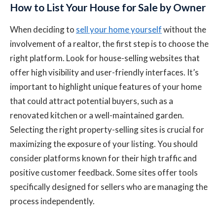
How to List Your House for Sale by Owner
When deciding to
sell your home yourself
without the
involvement of a realtor, the first step is to choose the
right platform. Look for house-selling websites that
offer high visibility and user-friendly interfaces. It’s
important to highlight unique features of your home
that could attract potential buyers, such as a
renovated kitchen or a well-maintained garden.
Selecting the right property-selling sites is crucial for
maximizing the exposure of your listing. You should
consider platforms known for their high traffic and
positive customer feedback. Some sites offer tools
specifically designed for sellers who are managing the
process independently.