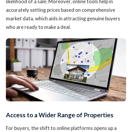
likelihood of a sale. Moreover, online tools help in
accurately setting prices based on comprehensive
market data, which aids in attracting genuine buyers
who are ready to make a deal.
Access to a Wider Range of Properties
For buyers, the shift to online platforms opens up a