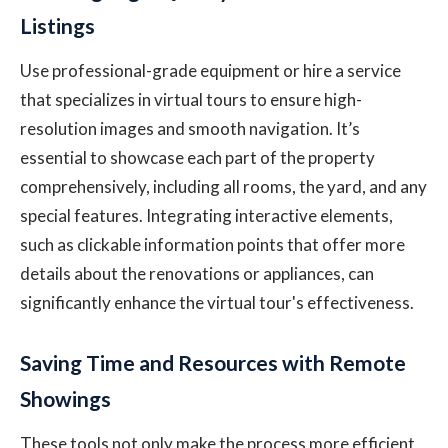
Listings
Use professional-grade equipment or hire a service
that specializes in virtual tours to ensure high-
resolution images and smooth navigation. It’s
essential to showcase each part of the property
comprehensively, including all rooms, the yard, and any
special features. Integrating interactive elements,
such as clickable information points that offer more
details about the renovations or appliances, can
significantly enhance the virtual tour's effectiveness.
Saving Time and Resources with Remote
Showings
These tools not only make the process more efficient