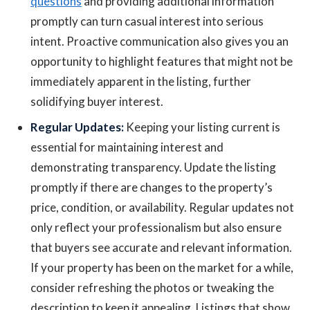
questions
and providing additional information
promptly can turn casual interest into serious
intent. Proactive communication also gives you an
opportunity to highlight features that might not be
immediately apparent in the listing, further
solidifying buyer interest.
Regular Updates:
Keeping your listing current is
essential for maintaining interest and
demonstrating transparency. Update the listing
promptly if there are changes to the property’s
price, condition, or availability. Regular updates not
only reflect your professionalism but also ensure
that buyers see accurate and relevant information.
If your property has been on the market for a while,
consider refreshing the photos or tweaking the
description to keep it appealing. Listings that show