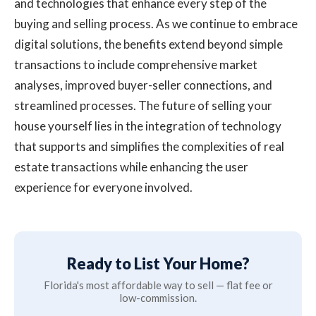
and technologies that enhance every step of the
buying and selling process. As we continue to embrace
digital solutions, the benefits extend beyond simple
transactions to include comprehensive market
analyses, improved buyer-seller connections, and
streamlined processes. The future of selling your
house yourself lies in the integration of technology
that supports and simplifies the complexities of real
estate transactions while enhancing the user
experience for everyone involved.
Ready to List Your Home?
Florida's most affordable way to sell — flat fee or
low-commission.