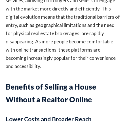
services, allowing both buyers and sellers to engage
with the market more directly and efficiently. This
digital evolution means that the traditional barriers of
entry, such as geographical limitations and the need
for physical real estate brokerages, are rapidly
disappearing. As more people become comfortable
with online transactions, these platforms are
becoming increasingly popular for their convenience
and accessibility.
Benefits of Selling a House
Without a Realtor Online
Lower Costs and Broader Reach