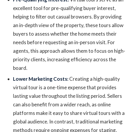
excellent tool for pre-qualifying buyer interest,
helping to filter out casual browsers. By providing
an in-depth view of the property, these tours allow
buyers to assess whether the home meets their
needs before requesting an in-person visit. For
agents, this approach allows them to focus on high-
priority clients, increasing efficiency across the
board.
Lower Marketing Costs:
Creating a high-quality
virtual tour is a one-time expense that provides
lasting value throughout the listing period. Sellers
can also benefit from a wider reach, as online
platforms make it easy to share virtual tours with a
global audience. In contrast, traditional marketing
methods require ongoing expenses for staging,