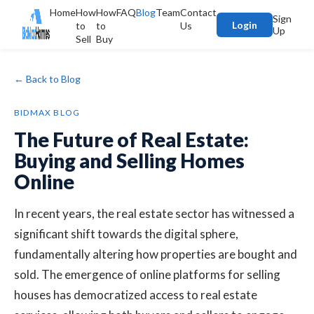
Home
How
How
FAQ
Blog
Team
Contact
Sign
Login
to
to
Us
Up
Sell
Buy
← Back to Blog
BIDMAX BLOG
The Future of Real Estate:
Buying and Selling Homes
Online
In recent years, the real estate sector has witnessed a
significant shift towards the digital sphere,
fundamentally altering how properties are bought and
sold. The emergence of online platforms for selling
houses has democratized access to real estate