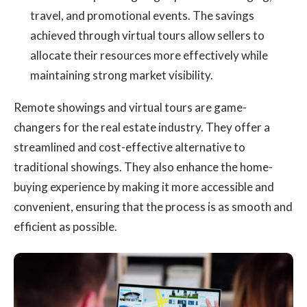
travel, and promotional events. The savings
achieved through virtual tours allow sellers to
allocate their resources more effectively while
maintaining strong market visibility.
Remote showings and virtual tours are game-
changers for the real estate industry. They offer a
streamlined and cost-effective alternative to
traditional showings. They also enhance the home-
buying experience by making it more accessible and
convenient, ensuring that the process is as smooth and
efficient as possible.