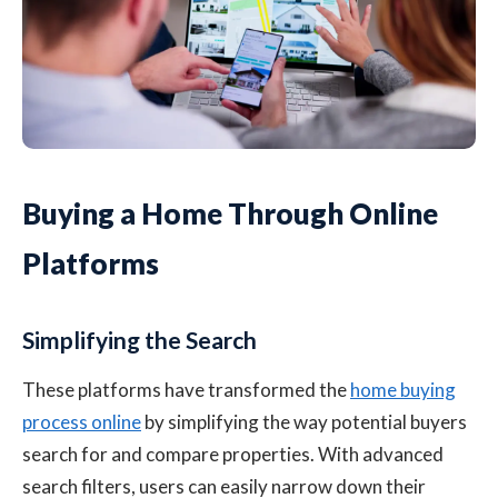
Buying a Home Through Online
Platforms
Simplifying the Search
These platforms have transformed the
home buying
process online
by simplifying the way potential buyers
search for and compare properties. With advanced
search filters, users can easily narrow down their