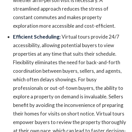
whether an in-person visit is necessary. A
streamlined approach reduces the stress of
constant commutes and makes property
exploration more accessible and cost-efficient.
Efficient Scheduling:
Virtual tours provide 24/7
accessibility, allowing potential buyers to view
properties at any time that suits their schedule.
Flexibility eliminates the need for back-and-forth
coordination between buyers, sellers, and agents,
which often delays showings. For busy
professionals or out-of-town buyers, the ability to
explore a property on demand is invaluable. Sellers
benefit by avoiding the inconvenience of preparing
their homes for visits on short notice. Virtual tours
empower buyers to review the property thoroughly
at their own pace, which can lead to faster decision-