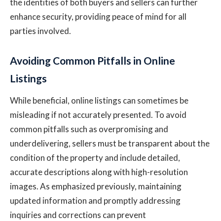
the identities of both buyers and sellers can further
enhance security, providing peace of mind for all
parties involved.
Avoiding Common Pitfalls in Online
Listings
While beneficial, online listings can sometimes be
misleading if not accurately presented. To avoid
common pitfalls such as overpromising and
underdelivering, sellers must be transparent about the
condition of the property and include detailed,
accurate descriptions along with high-resolution
images. As emphasized previously, maintaining
updated information and promptly addressing
inquiries and corrections can prevent