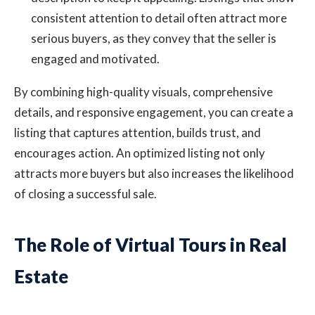
consistent attention to detail often attract more
serious buyers, as they convey that the seller is
engaged and motivated.
By combining high-quality visuals, comprehensive
details, and responsive engagement, you can create a
listing that captures attention, builds trust, and
encourages action. An optimized listing not only
attracts more buyers but also increases the likelihood
of closing a successful sale.
The Role of Virtual Tours in Real
Estate