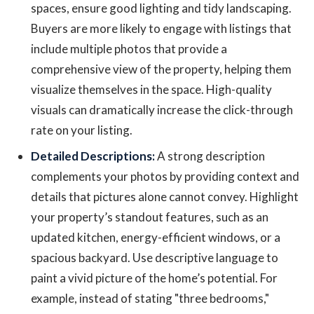
spaces, ensure good lighting and tidy landscaping.
Buyers are more likely to engage with listings that
include multiple photos that provide a
comprehensive view of the property, helping them
visualize themselves in the space. High-quality
visuals can dramatically increase the click-through
rate on your listing.
Detailed Descriptions:
A strong description
complements your photos by providing context and
details that pictures alone cannot convey. Highlight
your property’s standout features, such as an
updated kitchen, energy-efficient windows, or a
spacious backyard. Use descriptive language to
paint a vivid picture of the home’s potential. For
example, instead of stating "three bedrooms,"