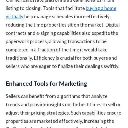
listing to closing. Tools that facilitate
buying a home
virtually
help manage schedules more effectively,
reducing the time properties sit on the market. Digital
contracts and e-signing capabilities also expedite the
paperwork process, allowing transactions to be
completed in a fraction of the time it would take
traditionally. Efficiency is crucial for both buyers and
sellers who are eager to finalize their dealings swiftly.
Enhanced Tools for Marketing
Sellers can benefit from algorithms that analyze
trends and provide insights on the best times to sell or
adjust their pricing strategies. Such capabilities ensure
properties are marketed effectively, increasing the