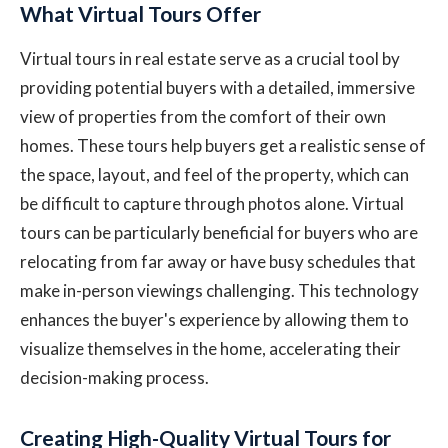
What Virtual Tours Offer
Virtual tours in real estate serve as a crucial tool by
providing potential buyers with a detailed, immersive
view of properties from the comfort of their own
homes. These tours help buyers get a realistic sense of
the space, layout, and feel of the property, which can
be difficult to capture through photos alone. Virtual
tours can be particularly beneficial for buyers who are
relocating from far away or have busy schedules that
make in-person viewings challenging. This technology
enhances the buyer's experience by allowing them to
visualize themselves in the home, accelerating their
decision-making process.
Creating High-Quality Virtual Tours for