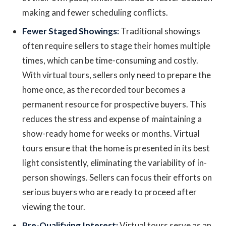
making and fewer scheduling conflicts.
Fewer Staged Showings:
Traditional showings
often require sellers to stage their homes multiple
times, which can be time-consuming and costly.
With virtual tours, sellers only need to prepare the
home once, as the recorded tour becomes a
permanent resource for prospective buyers. This
reduces the stress and expense of maintaining a
show-ready home for weeks or months. Virtual
tours ensure that the home is presented in its best
light consistently, eliminating the variability of in-
person showings. Sellers can focus their efforts on
serious buyers who are ready to proceed after
viewing the tour.
Pre-Qualifying Interest:
Virtual tours serve as an