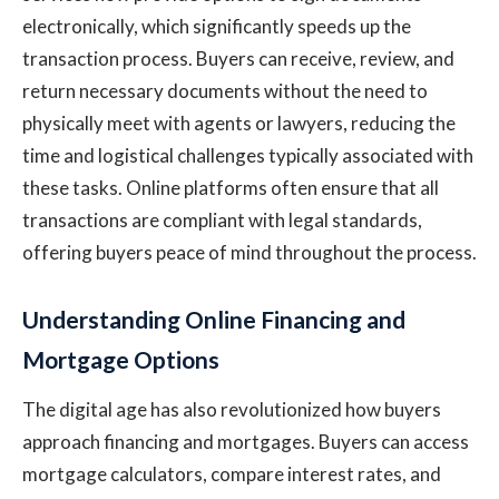
electronically, which significantly speeds up the
transaction process. Buyers can receive, review, and
return necessary documents without the need to
physically meet with agents or lawyers, reducing the
time and logistical challenges typically associated with
these tasks. Online platforms often ensure that all
transactions are compliant with legal standards,
offering buyers peace of mind throughout the process.
Understanding Online Financing and
Mortgage Options
The digital age has also revolutionized how buyers
approach financing and mortgages. Buyers can access
mortgage calculators, compare interest rates, and