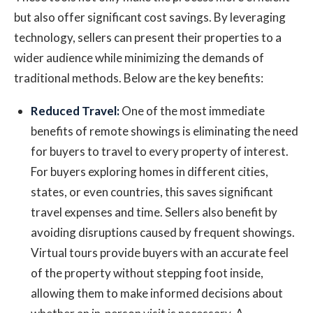
but also offer significant cost savings. By leveraging
technology, sellers can present their properties to a
wider audience while minimizing the demands of
traditional methods. Below are the key benefits:
Reduced Travel:
One of the most immediate
benefits of remote showings is eliminating the need
for buyers to travel to every property of interest.
For buyers exploring homes in different cities,
states, or even countries, this saves significant
travel expenses and time. Sellers also benefit by
avoiding disruptions caused by frequent showings.
Virtual tours provide buyers with an accurate feel
of the property without stepping foot inside,
allowing them to make informed decisions about