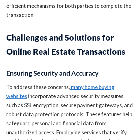
efficient mechanisms for both parties to complete the
transaction.
Challenges and Solutions for
Online Real Estate Transactions
Ensuring Security and Accuracy
To address these concerns,
many home buying
websites
incorporate advanced security measures,
such as SSL encryption, secure payment gateways, and
robust data protection protocols. These features help
safeguard personal and financial data from
unauthorized access. Employing services that verify