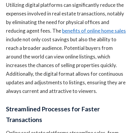
Utilizing digital platforms can significantly reduce the
expenses involved in real estate transactions, notably
by eliminating the need for physical offices and
reducing agent fees. The
benefits of online home sales
include not only cost savings but also the ability to
reach a broader audience. Potential buyers from
around the world can view online listings, which
increases the chances of selling properties quickly.
Additionally, the digital format allows for continuous
updates and adjustments to listings, ensuring they are
always current and attractive to viewers.
Streamlined Processes for Faster
Transactions
Online real estate platforms streamline sales, from