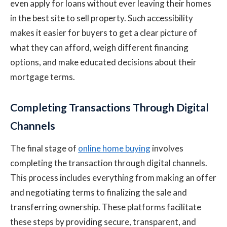
even apply for loans without ever leaving their homes
in the best site to sell property. Such accessibility
makes it easier for buyers to get a clear picture of
what they can afford, weigh different financing
options, and make educated decisions about their
mortgage terms.
Completing Transactions Through Digital
Channels
The final stage of
online home buying
involves
completing the transaction through digital channels.
This process includes everything from making an offer
and negotiating terms to finalizing the sale and
transferring ownership. These platforms facilitate
these steps by providing secure, transparent, and