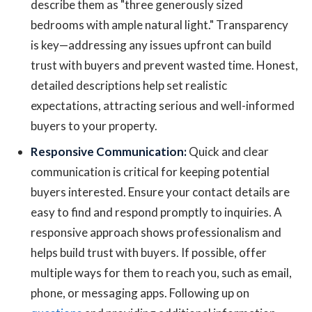
describe them as "three generously sized
bedrooms with ample natural light." Transparency
is key—addressing any issues upfront can build
trust with buyers and prevent wasted time. Honest,
detailed descriptions help set realistic
expectations, attracting serious and well-informed
buyers to your property.
Responsive Communication:
Quick and clear
communication is critical for keeping potential
buyers interested. Ensure your contact details are
easy to find and respond promptly to inquiries. A
responsive approach shows professionalism and
helps build trust with buyers. If possible, offer
multiple ways for them to reach you, such as email,
phone, or messaging apps. Following up on