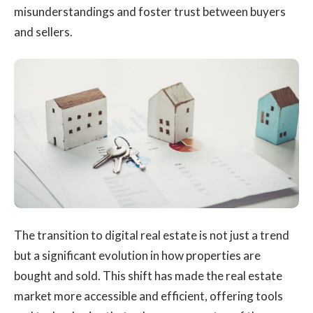
misunderstandings and foster trust between buyers
and sellers.
The transition to digital real estate is not just a trend
but a significant evolution in how properties are
bought and sold. This shift has made the real estate
market more accessible and efficient, offering tools