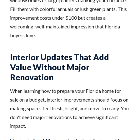
window boxes or large planters flanking your entrance.
Fill them with colorful annuals or lush green plants. This
improvement costs under $100 but creates a
welcoming, well-maintained impression that Florida
buyers love.
Interior Updates That Add
Value Without Major
Renovation
When learning how to prepare your Florida home for
sale on a budget, interior improvements should focus on
making spaces feel fresh, bright, and move-in ready. You
don't need major renovations to achieve significant
impact.