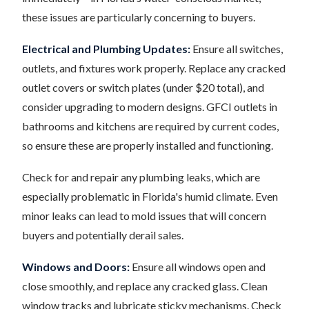
these issues are particularly concerning to buyers.
Electrical and Plumbing Updates:
Ensure all switches,
outlets, and fixtures work properly. Replace any cracked
outlet covers or switch plates (under $20 total), and
consider upgrading to modern designs. GFCI outlets in
bathrooms and kitchens are required by current codes,
so ensure these are properly installed and functioning.
Check for and repair any plumbing leaks, which are
especially problematic in Florida's humid climate. Even
minor leaks can lead to mold issues that will concern
buyers and potentially derail sales.
Windows and Doors:
Ensure all windows open and
close smoothly, and replace any cracked glass. Clean
window tracks and lubricate sticky mechanisms. Check