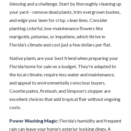
blessing and a challenge. Start by thoroughly cleaning up
your yard – remove dead plants, trim overgrown bushes,
and edge your lawn for crisp, clean lines. Consider
planting colorful, low-maintenance flowers like
marigolds, petunias, or impatiens, which thrive in
Florida's climate and cost just a few dollars per flat.
Native plants are your best friend when preparing your
Florida home for sale on a budget. They're adapted to
the local climate, require less water and maintenance,
and appeal to environmentally conscious buyers.
Coontie palms, firebush, and Simpson's stopper are
excellent choices that add tropical flair without ongoing
costs.
Power Washing Magic:
Florida's humidity and frequent
rain can leave your home's exterior looking dingy. A