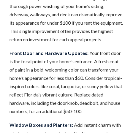
thorough power washing of your home's siding,
driveway, walkways, and deck can dramatically improve
its appearance for under $100 if you rent the equipment.
This single improvement often provides the highest
return on investment for curb appeal projects.
Front Door and Hardware Updates:
Your front door
is the focal point of your home's entrance. A fresh coat
of paint in a bold, welcoming color can transform your
home's appearance for less than $30. Consider tropical-
inspired colors like coral, turquoise, or sunny yellow that
reflect Florida's vibrant culture. Replace dated
hardware, including the doorknob, deadbolt, and house
numbers, for an additional $50-100.
Window Boxes and Planters:
Add instant charm with