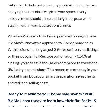
but rather to help potential buyers envision themselves
enjoying the Florida lifestyle in your space. Every
improvement should serve this larger purpose while
staying within your budget constraints.
When you're ready to list your prepared home, consider
BidMax's innovative approach to Florida home sales.
With options starting at just $95 for self-service listings
or their popular Full-Service option at only 0.50% at
closing, you can save thousands compared to traditional
3% listing commissions. This means more money in your
pocket from both your smart preparation investments
and reduced selling costs.
Ready to maximize your home sale profits? Visit
BidMax.com today to learn how their flat fee MLS