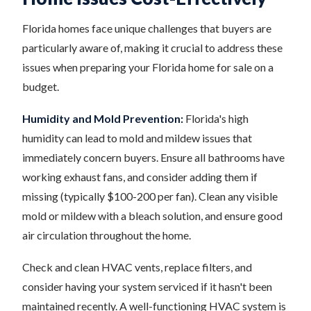
Florida homes face unique challenges that buyers are
particularly aware of, making it crucial to address these
issues when preparing your Florida home for sale on a
budget.
Humidity and Mold Prevention:
Florida's high
humidity can lead to mold and mildew issues that
immediately concern buyers. Ensure all bathrooms have
working exhaust fans, and consider adding them if
missing (typically $100-200 per fan). Clean any visible
mold or mildew with a bleach solution, and ensure good
air circulation throughout the home.
Check and clean HVAC vents, replace filters, and
consider having your system serviced if it hasn't been
maintained recently. A well-functioning HVAC system is