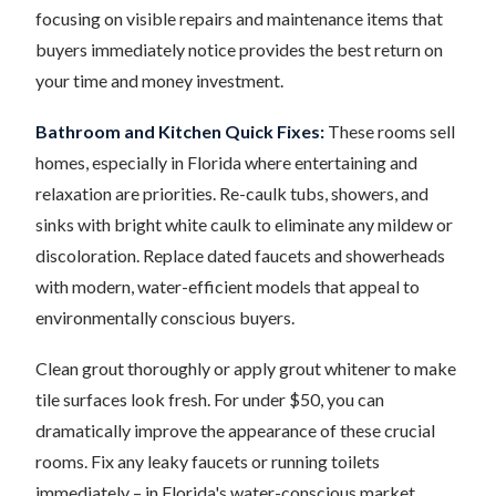
focusing on visible repairs and maintenance items that
buyers immediately notice provides the best return on
your time and money investment.
Bathroom and Kitchen Quick Fixes:
These rooms sell
homes, especially in Florida where entertaining and
relaxation are priorities. Re-caulk tubs, showers, and
sinks with bright white caulk to eliminate any mildew or
discoloration. Replace dated faucets and showerheads
with modern, water-efficient models that appeal to
environmentally conscious buyers.
Clean grout thoroughly or apply grout whitener to make
tile surfaces look fresh. For under $50, you can
dramatically improve the appearance of these crucial
rooms. Fix any leaky faucets or running toilets
immediately – in Florida's water-conscious market,