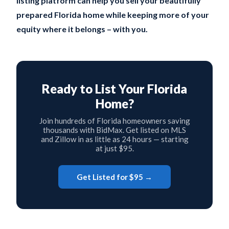
listing platform can help you sell your beautifully
prepared Florida home while keeping more of your
equity where it belongs – with you.
Ready to List Your Florida
Home?
Join hundreds of Florida homeowners saving
thousands with BidMax. Get listed on MLS
and Zillow in as little as 24 hours — starting
at just $95.
Get Listed for $95 →