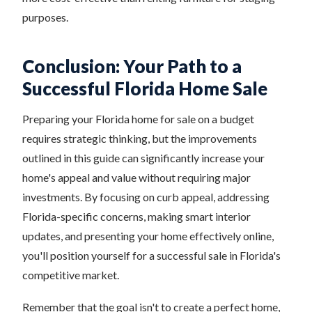
purposes.
Conclusion: Your Path to a
Successful Florida Home Sale
Preparing your Florida home for sale on a budget
requires strategic thinking, but the improvements
outlined in this guide can significantly increase your
home's appeal and value without requiring major
investments. By focusing on curb appeal, addressing
Florida-specific concerns, making smart interior
updates, and presenting your home effectively online,
you'll position yourself for a successful sale in Florida's
competitive market.
Remember that the goal isn't to create a perfect home,