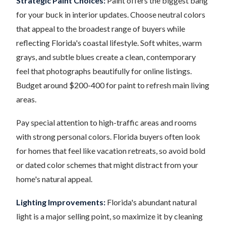
Strategic Paint Choices:
Paint offers the biggest bang
for your buck in interior updates. Choose neutral colors
that appeal to the broadest range of buyers while
reflecting Florida's coastal lifestyle. Soft whites, warm
grays, and subtle blues create a clean, contemporary
feel that photographs beautifully for online listings.
Budget around $200-400 for paint to refresh main living
areas.
Pay special attention to high-traffic areas and rooms
with strong personal colors. Florida buyers often look
for homes that feel like vacation retreats, so avoid bold
or dated color schemes that might distract from your
home's natural appeal.
Lighting Improvements:
Florida's abundant natural
light is a major selling point, so maximize it by cleaning