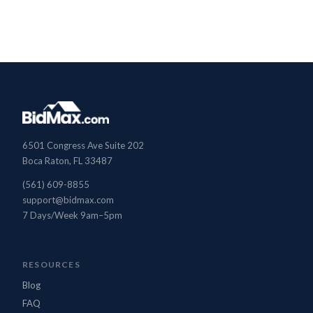
BidMax Assistant
6501 Congress Ave Suite 202
● Online
Boca Raton, FL 33487
(561) 609-8855
support@bidmax.com
7 Days/Week 9am–5pm
RESOURCES
Blog
FAQ