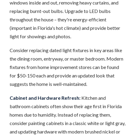
windows inside and out, removing heavy curtains, and
replacing burnt-out bulbs. Upgrade to LED bulbs
throughout the house – they're energy-efficient
(important in Florida's hot climate) and provide better
light for showings and photos.
Consider replacing dated light fixtures in key areas like
the dining room, entryway, or master bedroom. Modern
fixtures from home improvement stores can be found
for $50-150 each and provide an updated look that
suggests the home is well-maintained.
Cabinet and Hardware Refresh:
Kitchen and
bathroom cabinets often show their age first in Florida
homes due to humidity. Instead of replacing them,
consider painting cabinets in a classic white or light gray,
and updating hardware with modern brushed nickel or