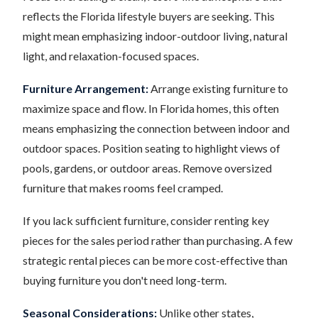
reflects the Florida lifestyle buyers are seeking. This
might mean emphasizing indoor-outdoor living, natural
light, and relaxation-focused spaces.
Furniture Arrangement:
Arrange existing furniture to
maximize space and flow. In Florida homes, this often
means emphasizing the connection between indoor and
outdoor spaces. Position seating to highlight views of
pools, gardens, or outdoor areas. Remove oversized
furniture that makes rooms feel cramped.
If you lack sufficient furniture, consider renting key
pieces for the sales period rather than purchasing. A few
strategic rental pieces can be more cost-effective than
buying furniture you don't need long-term.
Seasonal Considerations:
Unlike other states,