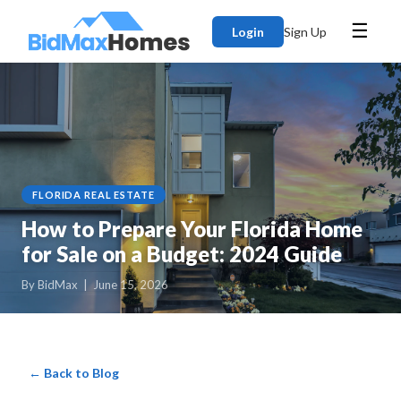
☰
Login
Sign Up
FLORIDA REAL ESTATE
How to Prepare Your Florida Home
for Sale on a Budget: 2024 Guide
By BidMax | June 15, 2026
← Back to Blog