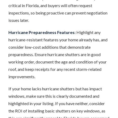
critical in Florida, and buyers will often request
inspections, so being proactive can prevent negotiation
issues later.
Hurricane Preparedness Features:
Highlight any
hurricane-resistant features your home already has, and
consider low-cost additions that demonstrate
preparedness. Ensure hurricane shutters are in good
working order, document the age and condition of your
roof, and keep receipts for any recent storm-related
improvements.
If your home lacks hurricane shutters but has impact
windows, make sure this is clearly documented and
highlighted in your listing. If you have neither, consider
the ROI of installing basic shutters on key windows, as