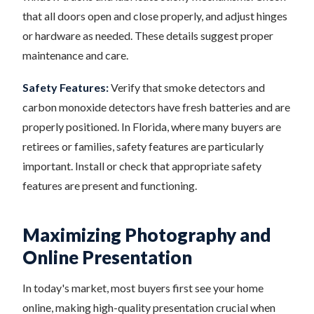
that all doors open and close properly, and adjust hinges
or hardware as needed. These details suggest proper
maintenance and care.
Safety Features:
Verify that smoke detectors and
carbon monoxide detectors have fresh batteries and are
properly positioned. In Florida, where many buyers are
retirees or families, safety features are particularly
important. Install or check that appropriate safety
features are present and functioning.
Maximizing Photography and
Online Presentation
In today's market, most buyers first see your home
online, making high-quality presentation crucial when