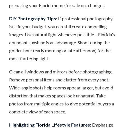
preparing your Florida home for sale on a budget.
DIY Photography Tips:
If professional photography
isn't in your budget, you can still create compelling
images. Use natural light whenever possible – Florida's
abundant sunshine is an advantage. Shoot during the
golden hour (early morning or late afternoon) for the
most flattering light.
Clean all windows and mirrors before photographing.
Remove personal items and clutter from every shot.
Wide-angle shots help rooms appear larger, but avoid
distortion that makes spaces look unnatural. Take
photos from multiple angles to give potential buyers a
complete view of each space.
Highlighting Florida Lifestyle Features:
Emphasize