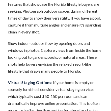
features that showcase the Florida lifestyle buyers are
seeking. Photograph outdoor spaces during different
times of day to show their versatility. If you have a pool,
capture it from multiple angles and ensure it's sparkling
clean in every shot.
Show indoor-outdoor flow by opening doors and
windows in photos. Capture views from inside the home
looking out to gardens, pools, or natural areas. These
shots help buyers envision the relaxed, resort-like
lifestyle that draws many people to Florida.
Virtual Staging Options:
If your home is empty or
sparsely furnished, consider virtual staging services,
which typically cost $50-150 per room and can
dramatically improve online presentation. This is often
more cost-effective than renting furniture for staging