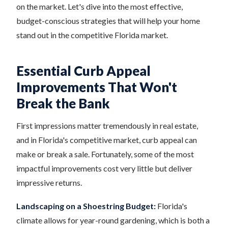
on the market. Let's dive into the most effective,
budget-conscious strategies that will help your home
stand out in the competitive Florida market.
Essential Curb Appeal
Improvements That Won't
Break the Bank
First impressions matter tremendously in real estate,
and in Florida's competitive market, curb appeal can
make or break a sale. Fortunately, some of the most
impactful improvements cost very little but deliver
impressive returns.
Landscaping on a Shoestring Budget:
Florida's
climate allows for year-round gardening, which is both a