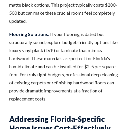
matte black options. This project typically costs $200-
500 but can make these crucial rooms feel completely
updated.
Flooring Solutions:
If your flooring is dated but
structurally sound, explore budget-friendly options like
luxury vinyl plank (LVP) or laminate that mimics
hardwood. These materials are perfect for Florida's
humid climate and can be installed for $2-5 per square
foot. For truly tight budgets, professional deep cleaning
of existing carpets or refinishing hardwood floors can
provide dramatic improvements at a fraction of
replacement costs.
Addressing Florida-Specific
Home Issues Cost-Effectively