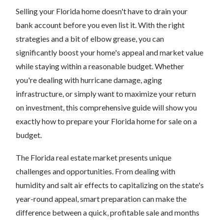
Selling your Florida home doesn't have to drain your
bank account before you even list it. With the right
strategies and a bit of elbow grease, you can
significantly boost your home's appeal and market value
while staying within a reasonable budget. Whether
you're dealing with hurricane damage, aging
infrastructure, or simply want to maximize your return
on investment, this comprehensive guide will show you
exactly how to prepare your Florida home for sale on a
budget.
The Florida real estate market presents unique
challenges and opportunities. From dealing with
humidity and salt air effects to capitalizing on the state's
year-round appeal, smart preparation can make the
difference between a quick, profitable sale and months