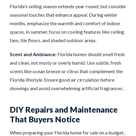
Florida's selling season extends year-round, but consider
seasonal touches that enhance appeal. During winter
months, emphasize the warmth and comfort of indoor
spaces. In summer, focus on cooling features like ceiling
fans, tile floors, and shaded outdoor areas.
Scent and Ambiance:
Florida homes should smell fresh
and clean, not musty or overly humid. Use subtle, fresh
scents like ocean breeze or citrus that complement the
Florida lifestyle. Ensure good air circulation before
showings and avoid overwhelming artificial fragrances.
DIY Repairs and Maintenance
That Buyers Notice
When preparing your Florida home for sale on a budget,