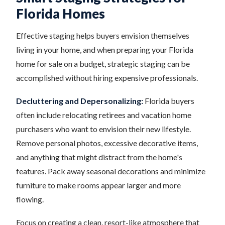
Florida Homes
Effective staging helps buyers envision themselves
living in your home, and when preparing your Florida
home for sale on a budget, strategic staging can be
accomplished without hiring expensive professionals.
Decluttering and Depersonalizing:
Florida buyers
often include relocating retirees and vacation home
purchasers who want to envision their new lifestyle.
Remove personal photos, excessive decorative items,
and anything that might distract from the home's
features. Pack away seasonal decorations and minimize
furniture to make rooms appear larger and more
flowing.
Focus on creating a clean, resort-like atmosphere that