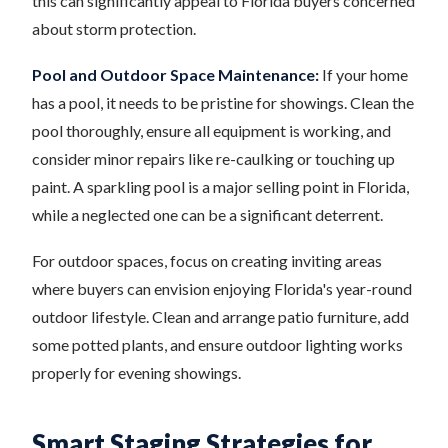
this can significantly appeal to Florida buyers concerned
about storm protection.
Pool and Outdoor Space Maintenance:
If your home
has a pool, it needs to be pristine for showings. Clean the
pool thoroughly, ensure all equipment is working, and
consider minor repairs like re-caulking or touching up
paint. A sparkling pool is a major selling point in Florida,
while a neglected one can be a significant deterrent.
For outdoor spaces, focus on creating inviting areas
where buyers can envision enjoying Florida's year-round
outdoor lifestyle. Clean and arrange patio furniture, add
some potted plants, and ensure outdoor lighting works
properly for evening showings.
Smart Staging Strategies for